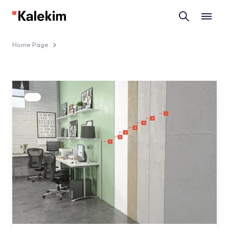
Home Page