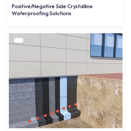
Positive/Negative Side Crystalline
Waterproofing Solutions