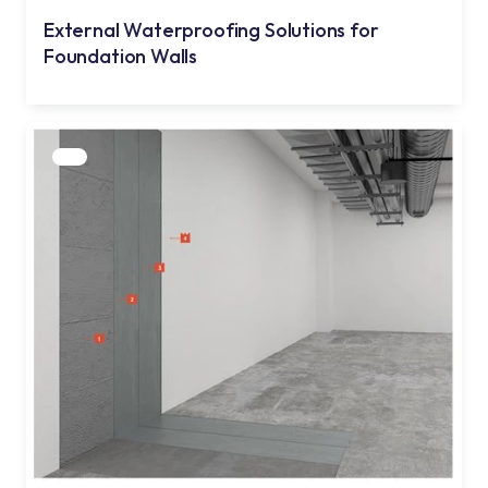
External Waterproofing Solutions for
Foundation Walls