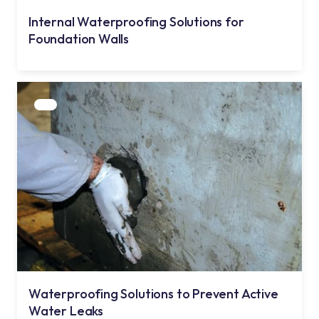
Internal Waterproofing Solutions for
Foundation Walls
Waterproofing Solutions to Prevent Active
Water Leaks