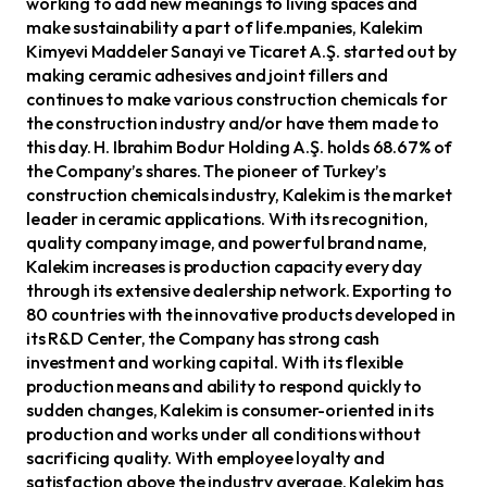
working to add new meanings to living spaces and
make sustainability a part of life.mpanies, Kalekim
Kimyevi Maddeler Sanayi ve Ticaret A.Ş. started out by
making ceramic adhesives and joint fillers and
continues to make various construction chemicals for
the construction industry and/or have them made to
this day. H. Ibrahim Bodur Holding A.Ş. holds 68.67% of
the Company’s shares. The pioneer of Turkey’s
construction chemicals industry, Kalekim is the market
leader in ceramic applications. With its recognition,
quality company image, and powerful brand name,
Kalekim increases is production capacity every day
through its extensive dealership network. Exporting to
80 countries with the innovative products developed in
its R&D Center, the Company has strong cash
investment and working capital. With its flexible
production means and ability to respond quickly to
sudden changes, Kalekim is consumer-oriented in its
production and works under all conditions without
sacrificing quality. With employee loyalty and
satisfaction above the industry average, Kalekim has