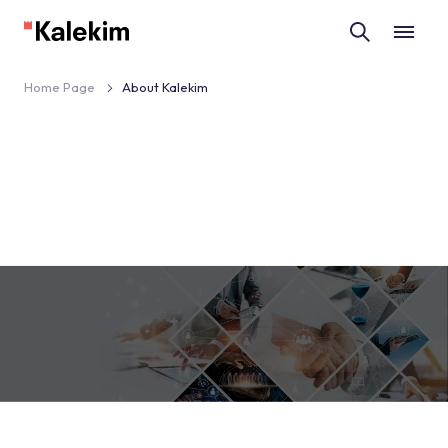
Home Page
About Kalekim