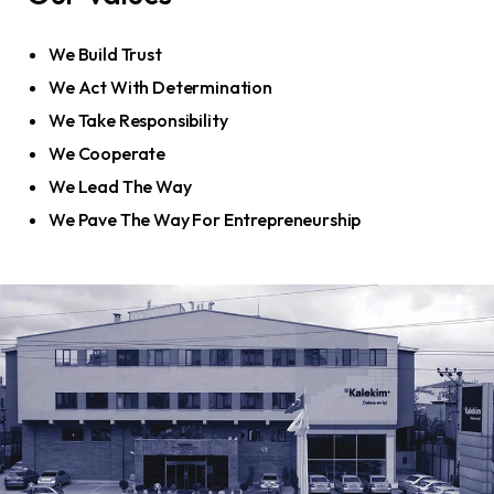
We Build Trust
We Act With Determination
We Take Responsibility
We Cooperate
We Lead The Way
We Pave The Way For Entrepreneurship