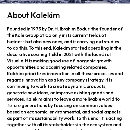
About Kalekim
Founded in 1973 by Dr. H. Ibrahim Bodur, the founder of
the Kale Group of Co only in its current fields of
business but also new ones, and is carrying out studies
to do this. To this end, Kalekim started operating in the
decorative coating field in 2021 with the launch of
Visuelle. It is making good use of inorganic growth
opportunities and acquiring related companies.
Kalekim prioritizes innovation in all these processes and
regards innovation as a key company strategy. It is
continuing to work to create dynamic products,
generate new ideas, or improve existing goods and
services. Kalekim aims to leave a more livable world to
future generations by focusing on common values
based on economic, environmental, and social aspects
as part of its sustainability work. To this end, it is acting
together with all its stakeholders in the ecosystem and