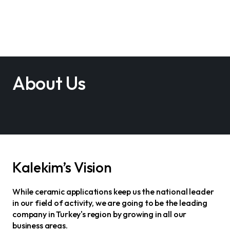
About Us
Kalekim’s Vision
While ceramic applications keep us the national leader
in our field of activity, we are going to be the leading
company in Turkey's region by growing in all our
business areas.