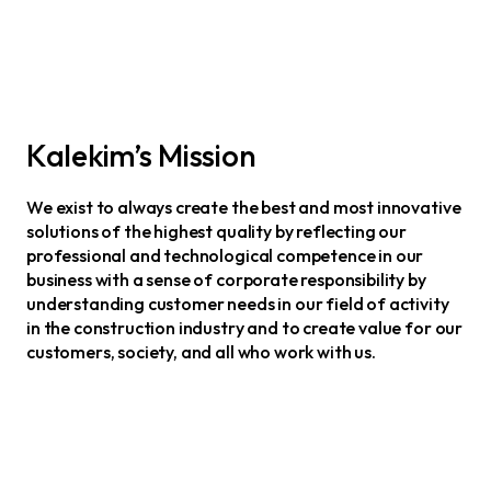
Kalekim’s Mission
We exist to always create the best and most innovative
solutions of the highest quality by reflecting our
professional and technological competence in our
business with a sense of corporate responsibility by
understanding customer needs in our field of activity
in the construction industry and to create value for our
customers, society, and all who work with us.