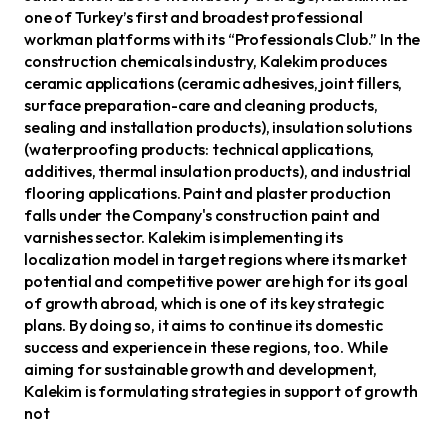
one of Turkey’s first and broadest professional
workman platforms with its “Professionals Club.” In the
construction chemicals industry, Kalekim produces
ceramic applications (ceramic adhesives, joint fillers,
surface preparation-care and cleaning products,
sealing and installation products), insulation solutions
(waterproofing products: technical applications,
additives, thermal insulation products), and industrial
flooring applications. Paint and plaster production
falls under the Company's construction paint and
varnishes sector. Kalekim is implementing its
localization model in target regions where its market
potential and competitive power are high for its goal
of growth abroad, which is one of its key strategic
plans. By doing so, it aims to continue its domestic
success and experience in these regions, too. While
aiming for sustainable growth and development,
Kalekim is formulating strategies in support of growth
not