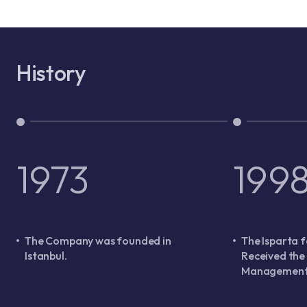
History
1973
199
The Company was founded in
The Isparta f
Istanbul.
Received the
Management 