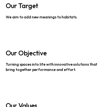
Our Target
We aim to add new meanings to habitats.
Our Objective
Turning spaces into life with innovative solutions that
bring together performance and effort.
Our Values