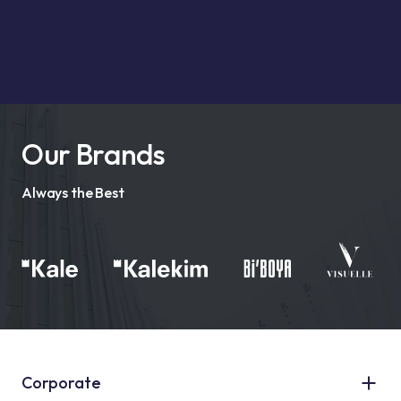
Our Brands
Always the Best
Corporate