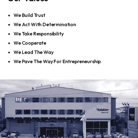
We Build Trust
We Act With Determination
We Take Responsibility
We Cooperate
We Lead The Way
We Pave The Way For Entrepreneurship