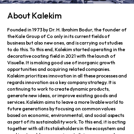
About Kalekim
Founded in 1973 by Dr. H. Ibrahim Bodur, the founder of
the Kale Group of Co only in its current fields of
business but also new ones, and is carrying out studies
to do this. To this end, Kalekim started operating in the
decorative coating field in 2021 with the launch of
Visuelle. It is making good use of inorganic growth
opportunities and acquiring related companies.
Kalekim prioritizes innovation in all these processes and
regards innovation as a key company strategy. It is
continuing to work to create dynamic products,
generate new ideas, or improve existing goods and
services. Kalekim aims to leave a more livable world to
future generations by focusing on common values
based on economic, environmental, and social aspects
as part of its sustainability work. To this end, it is acting
together with all its stakeholders in the ecosystem and