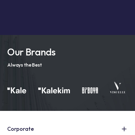
Our Brands
Always the Best
Corporate