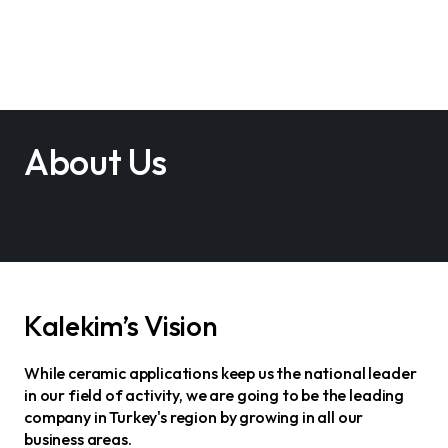
About Us
Kalekim’s Vision
While ceramic applications keep us the national leader
in our field of activity, we are going to be the leading
company in Turkey's region by growing in all our
business areas.