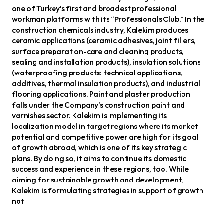
one of Turkey’s first and broadest professional
workman platforms with its “Professionals Club.” In the
construction chemicals industry, Kalekim produces
ceramic applications (ceramic adhesives, joint fillers,
surface preparation-care and cleaning products,
sealing and installation products), insulation solutions
(waterproofing products: technical applications,
additives, thermal insulation products), and industrial
flooring applications. Paint and plaster production
falls under the Company's construction paint and
varnishes sector. Kalekim is implementing its
localization model in target regions where its market
potential and competitive power are high for its goal
of growth abroad, which is one of its key strategic
plans. By doing so, it aims to continue its domestic
success and experience in these regions, too. While
aiming for sustainable growth and development,
Kalekim is formulating strategies in support of growth
not