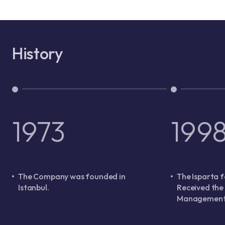
History
1973
199
The Company was founded in
The Isparta f
Istanbul.
Received the
Management 