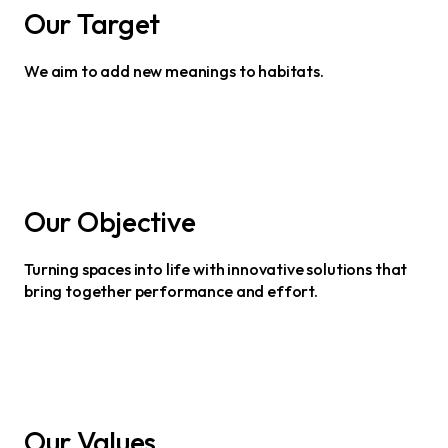
Our Target
We aim to add new meanings to habitats.
Our Objective
Turning spaces into life with innovative solutions that
bring together performance and effort.
Our Values