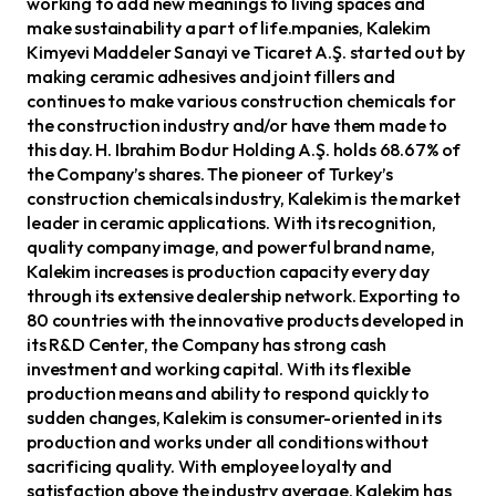
working to add new meanings to living spaces and
make sustainability a part of life.mpanies, Kalekim
Kimyevi Maddeler Sanayi ve Ticaret A.Ş. started out by
making ceramic adhesives and joint fillers and
continues to make various construction chemicals for
the construction industry and/or have them made to
this day. H. Ibrahim Bodur Holding A.Ş. holds 68.67% of
the Company’s shares. The pioneer of Turkey’s
construction chemicals industry, Kalekim is the market
leader in ceramic applications. With its recognition,
quality company image, and powerful brand name,
Kalekim increases is production capacity every day
through its extensive dealership network. Exporting to
80 countries with the innovative products developed in
its R&D Center, the Company has strong cash
investment and working capital. With its flexible
production means and ability to respond quickly to
sudden changes, Kalekim is consumer-oriented in its
production and works under all conditions without
sacrificing quality. With employee loyalty and
satisfaction above the industry average, Kalekim has