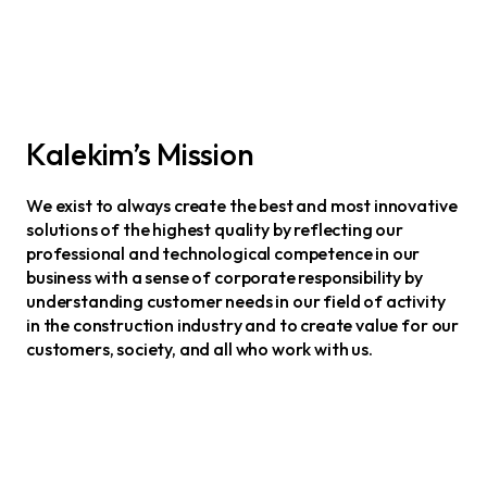
Kalekim’s Mission
We exist to always create the best and most innovative
solutions of the highest quality by reflecting our
professional and technological competence in our
business with a sense of corporate responsibility by
understanding customer needs in our field of activity
in the construction industry and to create value for our
customers, society, and all who work with us.