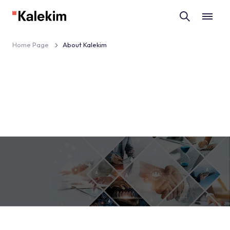
Home Page
About Kalekim