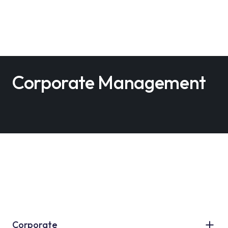
Corporate Management
Corporate