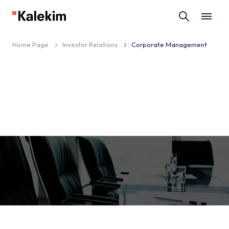
Home Page
Investor Relations
Corporate Management