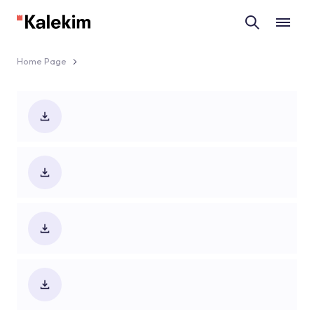
Home Page