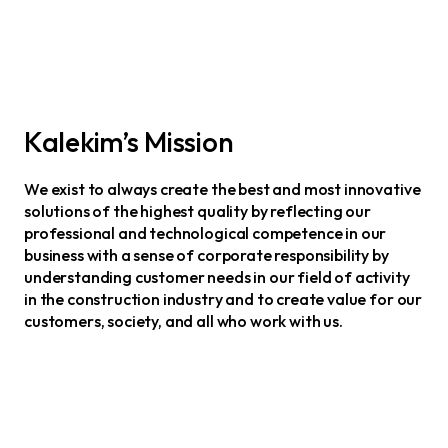
Kalekim’s Mission
We exist to always create the best and most innovative
solutions of the highest quality by reflecting our
professional and technological competence in our
business with a sense of corporate responsibility by
understanding customer needs in our field of activity
in the construction industry and to create value for our
customers, society, and all who work with us.