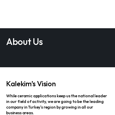
About Us
Kalekim’s Vision
While ceramic applications keep us the national leader
in our field of activity, we are going to be the leading
company in Turkey's region by growing in all our
business areas.