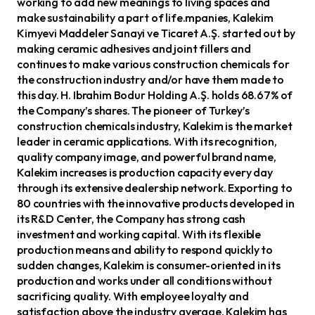
working to add new meanings to living spaces and
make sustainability a part of life.mpanies, Kalekim
Kimyevi Maddeler Sanayi ve Ticaret A.Ş. started out by
making ceramic adhesives and joint fillers and
continues to make various construction chemicals for
the construction industry and/or have them made to
this day. H. Ibrahim Bodur Holding A.Ş. holds 68.67% of
the Company’s shares. The pioneer of Turkey’s
construction chemicals industry, Kalekim is the market
leader in ceramic applications. With its recognition,
quality company image, and powerful brand name,
Kalekim increases is production capacity every day
through its extensive dealership network. Exporting to
80 countries with the innovative products developed in
its R&D Center, the Company has strong cash
investment and working capital. With its flexible
production means and ability to respond quickly to
sudden changes, Kalekim is consumer-oriented in its
production and works under all conditions without
sacrificing quality. With employee loyalty and
satisfaction above the industry average, Kalekim has