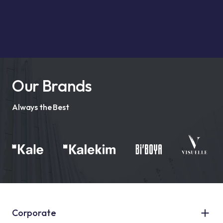
Our Brands
Always the Best
Corporate