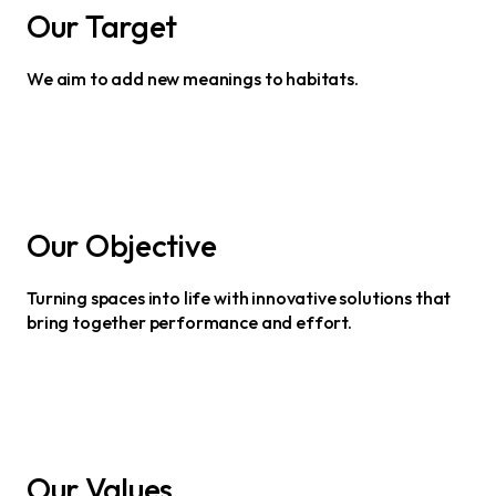
Our Target
We aim to add new meanings to habitats.
Our Objective
Turning spaces into life with innovative solutions that
bring together performance and effort.
Our Values