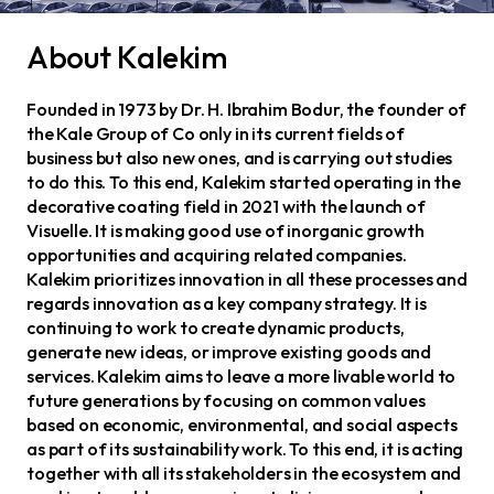
About Kalekim
Founded in 1973 by Dr. H. Ibrahim Bodur, the founder of
the Kale Group of Co only in its current fields of
business but also new ones, and is carrying out studies
to do this. To this end, Kalekim started operating in the
decorative coating field in 2021 with the launch of
Visuelle. It is making good use of inorganic growth
opportunities and acquiring related companies.
Kalekim prioritizes innovation in all these processes and
regards innovation as a key company strategy. It is
continuing to work to create dynamic products,
generate new ideas, or improve existing goods and
services. Kalekim aims to leave a more livable world to
future generations by focusing on common values
based on economic, environmental, and social aspects
as part of its sustainability work. To this end, it is acting
together with all its stakeholders in the ecosystem and