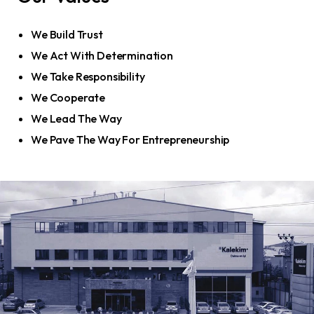
We Build Trust
We Act With Determination
We Take Responsibility
We Cooperate
We Lead The Way
We Pave The Way For Entrepreneurship