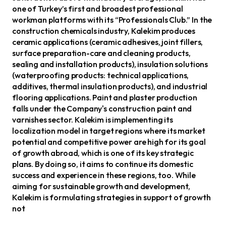
one of Turkey’s first and broadest professional
workman platforms with its “Professionals Club.” In the
construction chemicals industry, Kalekim produces
ceramic applications (ceramic adhesives, joint fillers,
surface preparation-care and cleaning products,
sealing and installation products), insulation solutions
(waterproofing products: technical applications,
additives, thermal insulation products), and industrial
flooring applications. Paint and plaster production
falls under the Company's construction paint and
varnishes sector. Kalekim is implementing its
localization model in target regions where its market
potential and competitive power are high for its goal
of growth abroad, which is one of its key strategic
plans. By doing so, it aims to continue its domestic
success and experience in these regions, too. While
aiming for sustainable growth and development,
Kalekim is formulating strategies in support of growth
not