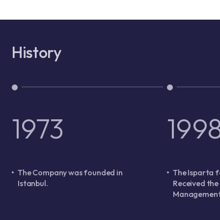
History
1973
199
The Company was founded in
The Isparta f
Istanbul.
Received the
Management 