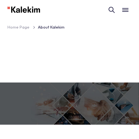
Home Page
About Kalekim